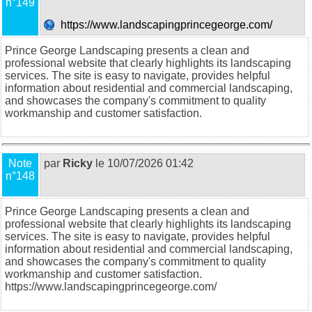
n°149
https://www.landscapingprincegeorge.com/
Prince George Landscaping presents a clean and
professional website that clearly highlights its landscaping
services. The site is easy to navigate, provides helpful
information about residential and commercial landscaping,
and showcases the company's commitment to quality
workmanship and customer satisfaction.
Note
par
Ricky
le 10/07/2026 01:42
n°148
Prince George Landscaping presents a clean and
professional website that clearly highlights its landscaping
services. The site is easy to navigate, provides helpful
information about residential and commercial landscaping,
and showcases the company's commitment to quality
workmanship and customer satisfaction.
https://www.landscapingprincegeorge.com/