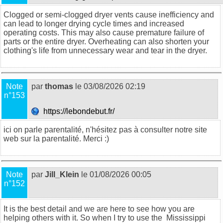
Clogged or semi-clogged dryer vents cause inefficiency and
can lead to longer drying cycle times and increased
operating costs. This may also cause premature failure of
parts or the entire dryer. Overheating can also shorten your
clothing's life from unnecessary wear and tear in the dryer.
Note
par
thomas
le 03/08/2026 02:19
n°153
https://lebondebut.fr/
ici on parle parentalité, n'hésitez pas à consulter notre site
web sur la
parentalité
. Merci :)
Note
par
Jill_Klein
le 01/08/2026 00:05
n°152
It is the best detail and we are here to see how you are
helping others with it. So when I try to use the
Mississippi