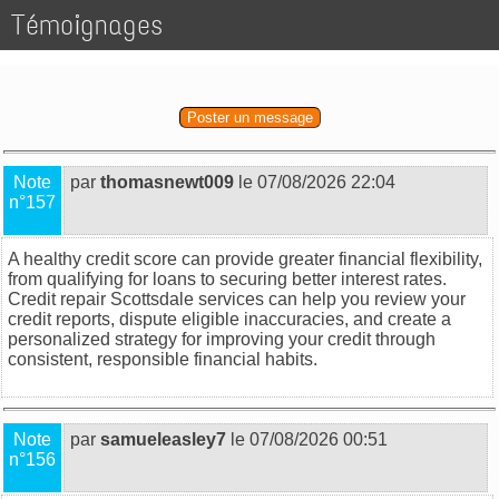
Témoignages
Poster un message
Note
par
thomasnewt009
le 07/08/2026 22:04
n°157
A healthy credit score can provide greater financial flexibility,
from qualifying for loans to securing better interest rates.
Credit repair Scottsdale
services can help you review your
credit reports, dispute eligible inaccuracies, and create a
personalized strategy for improving your credit through
consistent, responsible financial habits.
Note
par
samueleasley7
le 07/08/2026 00:51
n°156