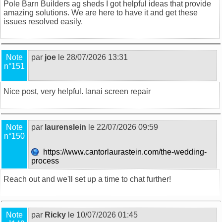
Pole Barn Builders ag sheds
I got helpful ideas that provide
amazing solutions. We are here to have it and get these
issues resolved easily.
Note
par
joe
le 28/07/2026 13:31
n°151
Nice post, very helpful.
lanai screen repair
Note
par
laurenslein
le 22/07/2026 09:59
n°150
https://www.cantorlaurastein.com/the-wedding-
process
Reach out and we'll set up a time to chat further!
Note
par
Ricky
le 10/07/2026 01:45