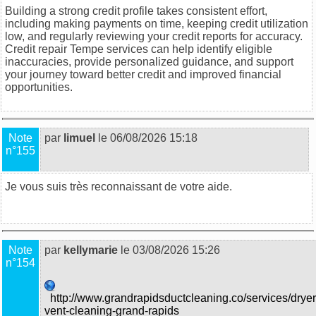
Building a strong credit profile takes consistent effort,
including making payments on time, keeping credit utilization
low, and regularly reviewing your credit reports for accuracy.
Credit repair Tempe
services can help identify eligible
inaccuracies, provide personalized guidance, and support
your journey toward better credit and improved financial
opportunities.
Note
par
limuel
le 06/08/2026 15:18
n°155
Je vous suis très reconnaissant de votre aide.
food trucks in
Sydney
Note
par
kellymarie
le 03/08/2026 15:26
n°154
http://www.grandrapidsductcleaning.co/services/dryer
vent-cleaning-grand-rapids