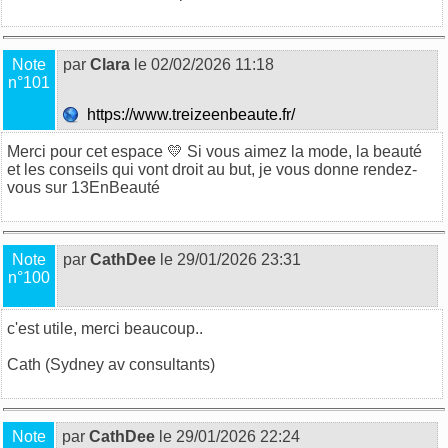
Note
par
Clara
le 02/02/2026 11:18
n°101
https://www.treizeenbeaute.fr/
Merci pour cet espace 💛 Si vous aimez la mode, la beauté
et les conseils qui vont droit au but, je vous donne rendez-
vous sur
13EnBeauté
Note
par
CathDee
le 29/01/2026 23:31
n°100
c'est utile, merci beaucoup..
Cath (
Sydney av consultants
)
Note
par
CathDee
le 29/01/2026 22:24