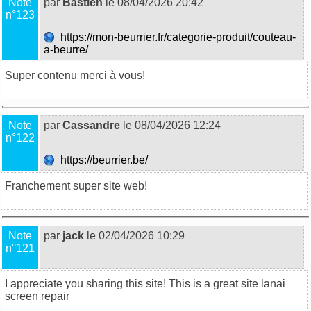
Note
par
Bastien
le 08/04/2026 20:42
n°123
https://mon-beurrier.fr/categorie-produit/couteau-
a-beurre/
Super contenu merci à vous!
Note
par
Cassandre
le 08/04/2026 12:24
n°122
https://beurrier.be/
Franchement super site web!
Note
par
jack
le 02/04/2026 10:29
n°121
I appreciate you sharing this site! This is a great site
lanai
screen repair