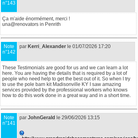
n°143
Ça m'aide énormément, merci !
una@
renovators in Penrith
Note
par
Kerri_Alexander
le 01/07/2026 17:20
n°142
These Testimonials are good for us and we can learn a lot
here. You are having the details that is required by a lot of
people who need help to get the best out of it. So when I try
to use the
pole barn kit Madisonville KY
I saw amazing
services provided by the professional workers who knows
how to do this work done in a great way and in a short time.
Note
par
JohnGerald
le 29/06/2026 13:15
n°141