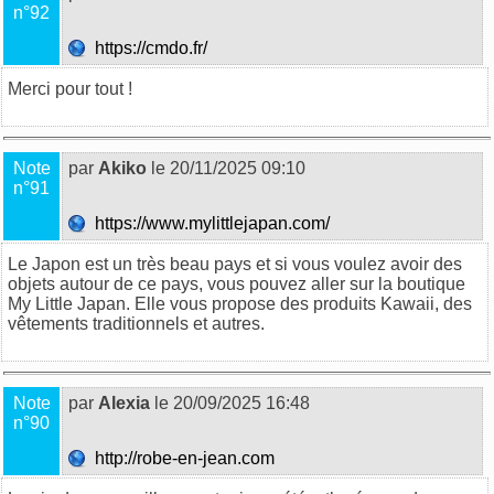
n°92
https://cmdo.fr/
Merci pour tout !
Note
par
Akiko
le 20/11/2025 09:10
n°91
https://www.mylittlejapan.com/
Le Japon est un très beau pays et si vous voulez avoir des
objets autour de ce pays, vous pouvez aller sur la boutique
My Little Japan. Elle vous propose des produits Kawaii, des
vêtements traditionnels et autres.
Note
par
Alexia
le 20/09/2025 16:48
n°90
http://robe-en-jean.com