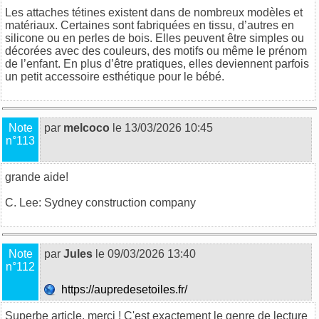
Les attaches tétines existent
dans de nombreux modèles et
matériaux. Certaines sont fabriquées en tissu, d’autres en
silicone ou en perles de bois. Elles peuvent être simples ou
décorées avec des couleurs, des motifs ou même le prénom
de l’enfant. En plus d’être pratiques, elles deviennent parfois
un petit accessoire esthétique pour le bébé.
Note
par
melcoco
le 13/03/2026 10:45
n°113
grande aide!
C. Lee:
Sydney construction company
Note
par
Jules
le 09/03/2026 13:40
n°112
https://aupredesetoiles.fr/
Superbe article, merci ! C'est exactement le genre de lecture