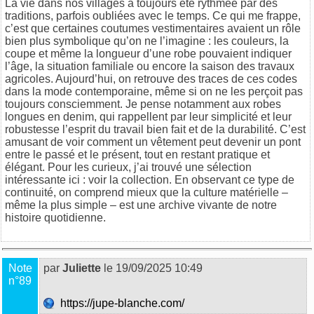
La vie dans nos villages a toujours été rythmée par des
traditions, parfois oubliées avec le temps. Ce qui me frappe,
c’est que certaines coutumes vestimentaires avaient un rôle
bien plus symbolique qu’on ne l’imagine : les couleurs, la
coupe et même la longueur d’une robe pouvaient indiquer
l’âge, la situation familiale ou encore la saison des travaux
agricoles. Aujourd’hui, on retrouve des traces de ces codes
dans la mode contemporaine, même si on ne les perçoit pas
toujours consciemment. Je pense notamment aux robes
longues en denim, qui rappellent par leur simplicité et leur
robustesse l’esprit du travail bien fait et de la durabilité. C’est
amusant de voir comment un vêtement peut devenir un pont
entre le passé et le présent, tout en restant pratique et
élégant. Pour les curieux, j’ai trouvé une sélection
intéressante ici :
voir la collection
. En observant ce type de
continuité, on comprend mieux que la culture matérielle –
même la plus simple – est une archive vivante de notre
histoire quotidienne.
Note
par
Juliette
le 19/09/2025 10:49
n°89
https://jupe-blanche.com/