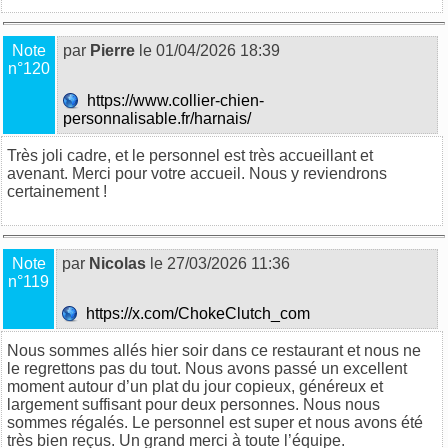
Note
par
Pierre
le 01/04/2026 18:39
n°120
https://www.collier-chien-
personnalisable.fr/harnais/
Très joli cadre, et le personnel est très accueillant et
avenant. Merci pour votre accueil. Nous y reviendrons
certainement !
Note
par
Nicolas
le 27/03/2026 11:36
n°119
https://x.com/ChokeClutch_com
Nous sommes allés hier soir dans ce restaurant et nous ne
le regrettons pas du tout. Nous avons passé un excellent
moment autour d’un plat du jour copieux, généreux et
largement suffisant pour deux personnes. Nous nous
sommes régalés. Le personnel est super et nous avons été
très bien reçus. Un grand merci à toute l’équipe.