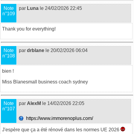
Note
par
Luna
le 24/02/2026 22:45
n°109
Thank you for everything!
Note
par
drblane
le 20/02/2026 06:04
n°108
bien !
Miss Blane
small business coach sydney
Note
par
AlexM
le 14/02/2026 22:05
n°107
https://www.immorenoplus.com/
J'espère que ça a été rénové dans les normes UE 2026