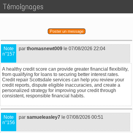
Témoignages
Poster un message
Note
par
thomasnewt009
le 07/08/2026 22:04
n°157
A healthy credit score can provide greater financial flexibility,
from qualifying for loans to securing better interest rates.
Credit repair Scottsdale
services can help you review your
credit reports, dispute eligible inaccuracies, and create a
personalized strategy for improving your credit through
consistent, responsible financial habits.
Note
par
samueleasley7
le 07/08/2026 00:51
n°156