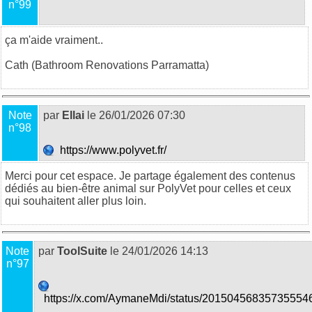
n°99
ça m'aide vraiment..
Cath (
Bathroom Renovations Parramatta
)
Note
par
Ellai
le 26/01/2026 07:30
n°98
https://www.polyvet.fr/
Merci pour cet espace. Je partage également des contenus
dédiés au bien-être animal sur
PolyVet
pour celles et ceux
qui souhaitent aller plus loin.
Note
par
ToolSuite
le 24/01/2026 14:13
n°97
https://x.com/AymaneMdi/status/20150456835735554