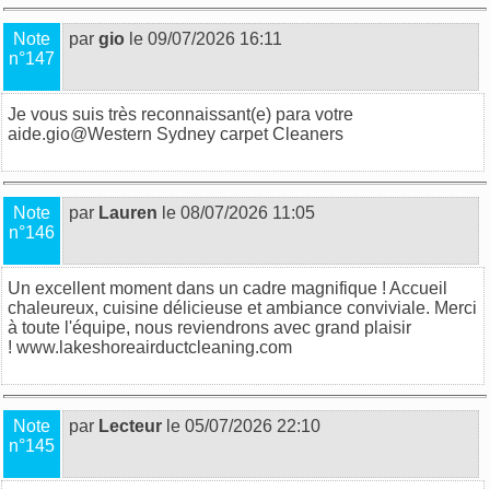
Note
par
gio
le 09/07/2026 16:11
n°147
Je vous suis très reconnaissant(e) para votre
aide.gio@
Western Sydney carpet Cleaners
Note
par
Lauren
le 08/07/2026 11:05
n°146
Un excellent moment dans un cadre magnifique ! Accueil
chaleureux, cuisine délicieuse et ambiance conviviale. Merci
à toute l'équipe, nous reviendrons avec grand plaisir
!
www.lakeshoreairductcleaning.com
Note
par
Lecteur
le 05/07/2026 22:10
n°145