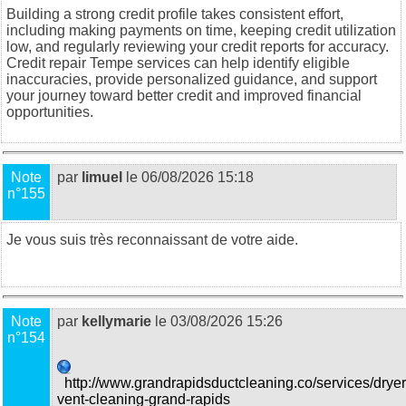
Building a strong credit profile takes consistent effort,
including making payments on time, keeping credit utilization
low, and regularly reviewing your credit reports for accuracy.
Credit repair Tempe
services can help identify eligible
inaccuracies, provide personalized guidance, and support
your journey toward better credit and improved financial
opportunities.
Note
par
limuel
le 06/08/2026 15:18
n°155
Je vous suis très reconnaissant de votre aide.
food trucks in
Sydney
Note
par
kellymarie
le 03/08/2026 15:26
n°154
http://www.grandrapidsductcleaning.co/services/dryer
vent-cleaning-grand-rapids