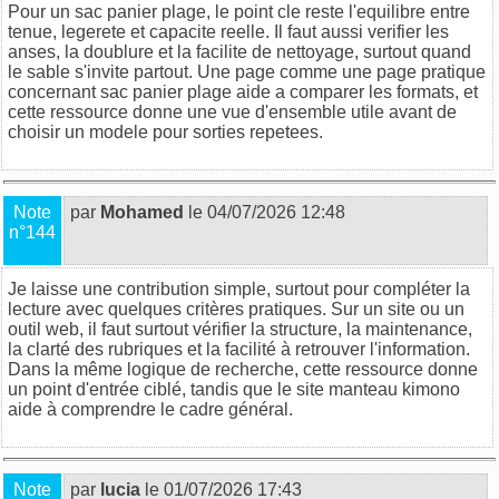
Pour un sac panier plage, le point cle reste l'equilibre entre
tenue, legerete et capacite reelle. Il faut aussi verifier les
anses, la doublure et la facilite de nettoyage, surtout quand
le sable s'invite partout. Une page comme
une page pratique
concernant sac panier plage
aide a comparer les formats, et
cette ressource
donne une vue d'ensemble utile avant de
choisir un modele pour sorties repetees.
Note
par
Mohamed
le 04/07/2026 12:48
n°144
Je laisse une contribution simple, surtout pour compléter la
lecture avec quelques critères pratiques. Sur un site ou un
outil web, il faut surtout vérifier la structure, la maintenance,
la clarté des rubriques et la facilité à retrouver l'information.
Dans la même logique de recherche,
cette ressource
donne
un point d'entrée ciblé, tandis que
le site manteau kimono
aide à comprendre le cadre général.
Note
par
lucia
le 01/07/2026 17:43