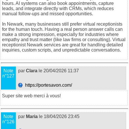
hours. AI systems can also book appointments, capture
leads, and integrate directly with CRMs, which reduces
manual follow-ups and missed opportunities.
In Newark, many businesses still prefer virtual receptionists
for the human touch. Having a real person answer calls can
make a strong impression, especially for industries where
empathy and trust matter (like law firms or consulting).
Virtual
receptionist Newark
services are great for handling detailed
inquiries, custom scripts, and unpredictable conversations.
Note
par
Clara
le 20/04/2026 11:37
n°127
https://portesavon.com/
Super site web merci à vous!
Note
par
Maria
le 18/04/2026 23:45
n°126