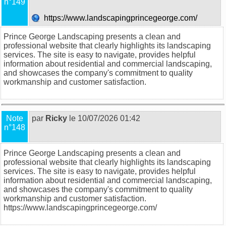
n°149
https://www.landscapingprincegeorge.com/
Prince George Landscaping presents a clean and
professional website that clearly highlights its landscaping
services. The site is easy to navigate, provides helpful
information about residential and commercial landscaping,
and showcases the company's commitment to quality
workmanship and customer satisfaction.
Note
par
Ricky
le 10/07/2026 01:42
n°148
Prince George Landscaping presents a clean and
professional website that clearly highlights its landscaping
services. The site is easy to navigate, provides helpful
information about residential and commercial landscaping,
and showcases the company's commitment to quality
workmanship and customer satisfaction.
https://www.landscapingprincegeorge.com/