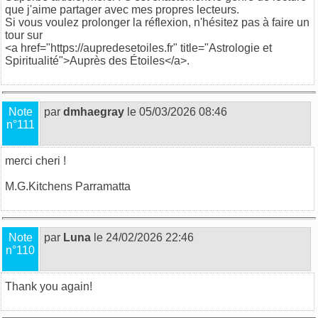
que j'aime partager avec mes propres lecteurs.
Si vous voulez prolonger la réflexion, n'hésitez pas à faire un
tour sur
<a href="https://aupredesetoiles.fr" title="Astrologie et
Spiritualité">Auprès des Étoiles</a>.
Note
par
dmhaegray
le 05/03/2026 08:46
n°111
merci cheri !
M.G.
Kitchens Parramatta
Note
par
Luna
le 24/02/2026 22:46
n°110
Thank you again!