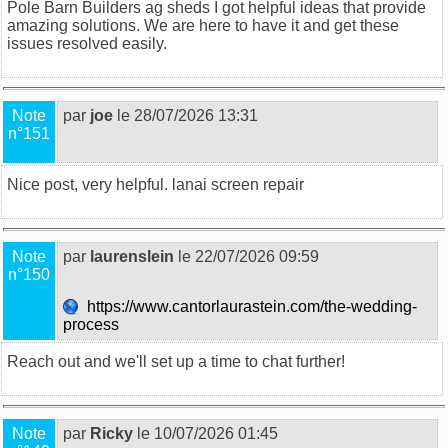
Pole Barn Builders ag sheds
I got helpful ideas that provide
amazing solutions. We are here to have it and get these
issues resolved easily.
Note
par
joe
le 28/07/2026 13:31
n°151
Nice post, very helpful.
lanai screen repair
Note
par
laurenslein
le 22/07/2026 09:59
n°150
https://www.cantorlaurastein.com/the-wedding-
process
Reach out and we'll set up a time to chat further!
Note
par
Ricky
le 10/07/2026 01:45