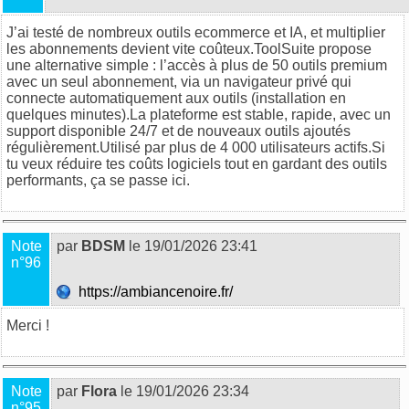
J’ai testé de nombreux outils ecommerce et IA, et multiplier
les abonnements devient vite coûteux.
ToolSuite
propose
une alternative simple : l’accès à plus de 50 outils premium
avec un seul abonnement, via un navigateur privé qui
connecte automatiquement aux outils (installation en
quelques minutes).La plateforme est stable, rapide, avec un
support disponible 24/7 et de nouveaux outils ajoutés
régulièrement.Utilisé par plus de 4 000 utilisateurs actifs.Si
tu veux réduire tes coûts logiciels tout en gardant des outils
performants, ça se passe
ici
.
Note
par
BDSM
le 19/01/2026 23:41
n°96
https://ambiancenoire.fr/
Merci !
Note
par
Flora
le 19/01/2026 23:34
n°95