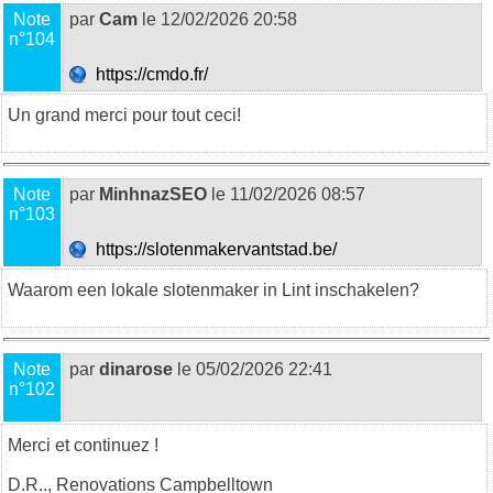
Note
par
Cam
le 12/02/2026 20:58
n°104
https://cmdo.fr/
Un grand merci pour tout ceci!
Note
par
MinhnazSEO
le 11/02/2026 08:57
n°103
https://slotenmakervantstad.be/
Waarom een lokale
slotenmaker
in Lint inschakelen?
Note
par
dinarose
le 05/02/2026 22:41
n°102
Merci et continuez !
D.R..,
Renovations Campbelltown