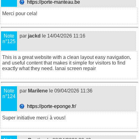
https://porte-manteau.be
Merci pour cela!
Note
par
jackd
le 14/04/2026 11:16
n°125
This is a great website with a clean layout easy navigation,
and useful content that makes it simple for visitors to find
exactly what they need.
lanai screen repair
Note
par
Marilene
le 09/04/2026 11:36
n°124
https://porte-eponge.fr/
Super initiative merci à vous!