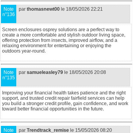
Note
par
thomasnewt00
le 18/05/2026 22:21
n°136
Screen enclosures osprey
solutions are a perfect way to
create a more comfortable and stylish outdoor living space,
offering protection from insects, improved airflow, and a
relaxing environment for entertaining or enjoying the
outdoors year-round.
Note
par
samueleasley79
le 18/05/2026 20:08
n°135
Improving your financial health takes patience and the right
support, and trusted
credit repair fairfield
services can help
you build a stronger credit profile, gain confidence, and work
toward better financial opportunities in the future.
Note
par
Trendtrack_remise
le 15/05/2026 08:20