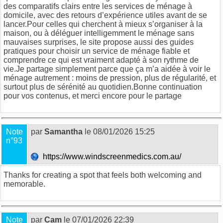
des comparatifs clairs entre les services de ménage à
domicile, avec des retours d’expérience utiles avant de se
lancer.Pour celles qui cherchent à mieux s’organiser à la
maison, ou à déléguer intelligemment le ménage sans
mauvaises surprises, le site propose aussi des guides
pratiques pour choisir un service de ménage fiable et
comprendre ce qui est vraiment adapté à son rythme de
vie.Je partage simplement parce que ça m’a aidée à voir le
ménage autrement : moins de pression, plus de régularité, et
surtout plus de sérénité au quotidien.Bonne continuation
pour vos contenus, et merci encore pour le partage
Note
par
Samantha
le 08/01/2026 15:25
n°93
https://www.windscreenmedics.com.au/
Thanks for creating a spot that feels both welcoming and
memorable.
Note
par
Cam
le 07/01/2026 22:39