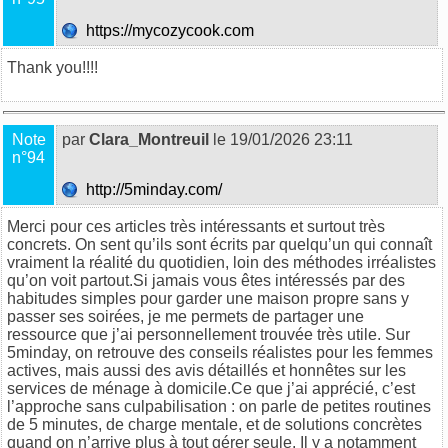
https://mycozycook.com
Thank you!!!!
Note
par
Clara_Montreuil
le 19/01/2026 23:11
n°94
http://5minday.com/
Merci pour ces articles très intéressants et surtout très
concrets. On sent qu’ils sont écrits par quelqu’un qui connaît
vraiment la réalité du quotidien, loin des méthodes irréalistes
qu’on voit partout.Si jamais vous êtes intéressés par des
habitudes simples pour garder une maison propre sans y
passer ses soirées, je me permets de partager une
ressource que j’ai personnellement trouvée très utile. Sur
5minday
, on retrouve des conseils réalistes pour les femmes
actives, mais aussi des avis détaillés et honnêtes sur les
services de ménage à domicile.Ce que j’ai apprécié, c’est
l’approche sans culpabilisation : on parle de petites routines
de 5 minutes, de charge mentale, et de solutions concrètes
quand on n’arrive plus à tout gérer seule. Il y a notamment