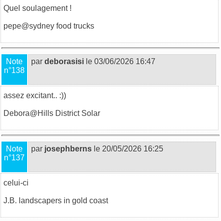
Quel soulagement !
pepe@
sydney food trucks
Note
par
deborasisi
le 03/06/2026 16:47
n°138
assez excitant.. :))
Debora@
Hills District Solar
Note
par
josephberns
le 20/05/2026 16:25
n°137
celui-ci
J.B.
landscapers in gold coast