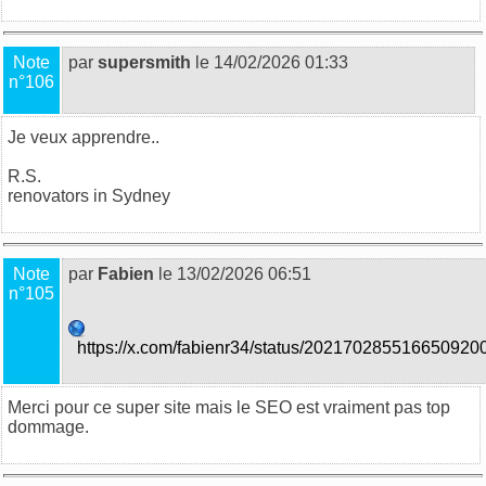
Note
par
supersmith
le 14/02/2026 01:33
n°106
Je veux apprendre..
R.S.
renovators in Sydney
Note
par
Fabien
le 13/02/2026 06:51
n°105
https://x.com/fabienr34/status/202170285516650920
Merci pour ce super site mais le SEO est vraiment pas top
dommage.