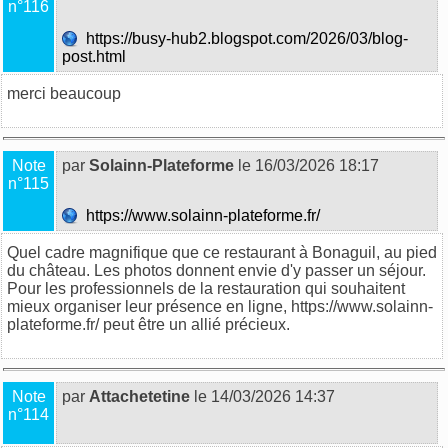
n°116
https://busy-hub2.blogspot.com/2026/03/blog-
post.html
merci beaucoup
Note
par
Solainn-Plateforme
le 16/03/2026 18:17
n°115
https://www.solainn-plateforme.fr/
Quel cadre magnifique que ce restaurant à Bonaguil, au pied
du château. Les photos donnent envie d'y passer un séjour.
Pour les professionnels de la restauration qui souhaitent
mieux organiser leur présence en ligne, https://www.solainn-
plateforme.fr/ peut être un allié précieux.
Note
par
Attachetetine
le 14/03/2026 14:37
n°114