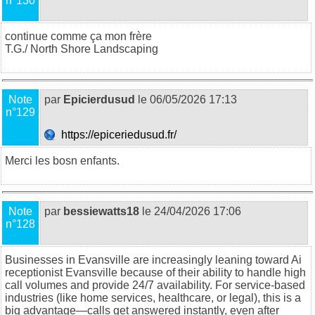
n°130
continue comme ça mon frère
T.G./
North Shore Landscaping
Note
par
Epicierdusud
le 06/05/2026 17:13
n°129
https://epiceriedusud.fr/
Merci les bosn enfants
.
Note
par
bessiewatts18
le 24/04/2026 17:06
n°128
Businesses in Evansville are increasingly leaning toward
Ai
receptionist Evansville
because of their ability to handle high
call volumes and provide 24/7 availability. For service-based
industries (like home services, healthcare, or legal), this is a
big advantage—calls get answered instantly, even after