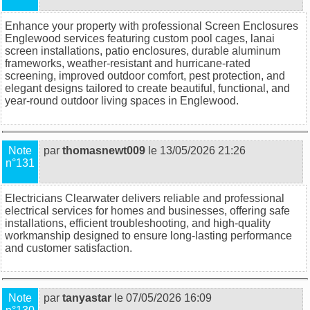
Enhance your property with professional
Screen Enclosures
Englewood
services featuring custom pool cages, lanai
screen installations, patio enclosures, durable aluminum
frameworks, weather-resistant and hurricane-rated
screening, improved outdoor comfort, pest protection, and
elegant designs tailored to create beautiful, functional, and
year-round outdoor living spaces in Englewood.
Note
par
thomasnewt009
le 13/05/2026 21:26
n°131
Electricians Clearwater
delivers reliable and professional
electrical services for homes and businesses, offering safe
installations, efficient troubleshooting, and high-quality
workmanship designed to ensure long-lasting performance
and customer satisfaction.
Note
par
tanyastar
le 07/05/2026 16:09