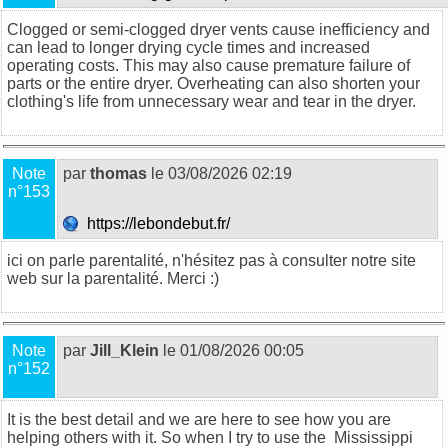
Clogged or semi-clogged dryer vents cause inefficiency and
can lead to longer drying cycle times and increased
operating costs. This may also cause premature failure of
parts or the entire dryer. Overheating can also shorten your
clothing's life from unnecessary wear and tear in the dryer.
Note
par
thomas
le 03/08/2026 02:19
n°153
https://lebondebut.fr/
ici on parle parentalité, n'hésitez pas à consulter notre site
web sur la
parentalité
. Merci :)
Note
par
Jill_Klein
le 01/08/2026 00:05
n°152
It is the best detail and we are here to see how you are
helping others with it. So when I try to use the
Mississippi