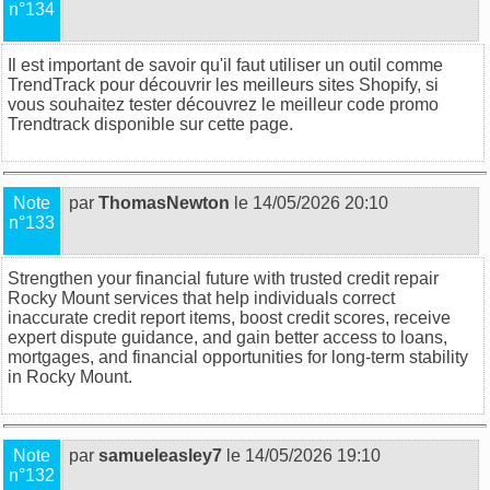
n°134
Il est important de savoir qu'il faut utiliser un outil comme
TrendTrack pour découvrir les meilleurs sites Shopify, si
vous souhaitez tester découvrez
le meilleur code promo
Trendtrack disponible sur cette page
.
Note
par
ThomasNewton
le 14/05/2026 20:10
n°133
Strengthen your financial future with trusted
credit repair
Rocky Mount
services that help individuals correct
inaccurate credit report items, boost credit scores, receive
expert dispute guidance, and gain better access to loans,
mortgages, and financial opportunities for long-term stability
in Rocky Mount.
Note
par
samueleasley7
le 14/05/2026 19:10
n°132