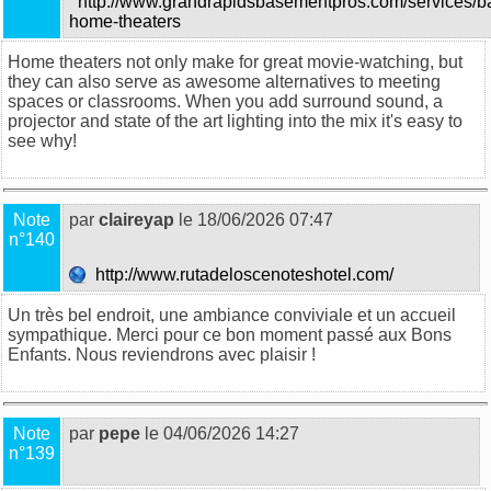
http://www.grandrapidsbasementpros.com/services/b
home-theaters
Home theaters not only make for great movie-watching, but
they can also serve as awesome alternatives to meeting
spaces or classrooms. When you add surround sound, a
projector and state of the art lighting into the mix it's easy to
see why!
Note
par
claireyap
le 18/06/2026 07:47
n°140
http://www.rutadeloscenoteshotel.com/
Un très bel endroit, une ambiance conviviale et un accueil
sympathique. Merci pour ce bon moment passé aux Bons
Enfants. Nous reviendrons avec plaisir !
Note
par
pepe
le 04/06/2026 14:27
n°139