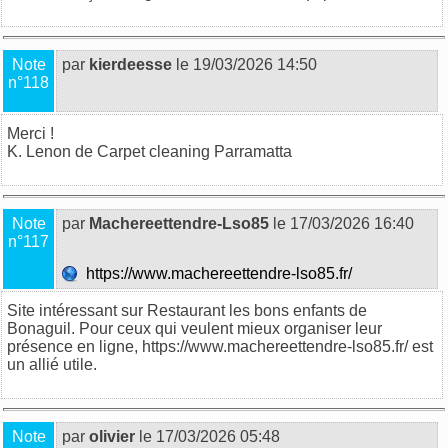
Note
par
kierdeesse
le 19/03/2026 14:50
n°118
Merci !
K. Lenon de
Carpet cleaning Parramatta
Note
par
Machereettendre-Lso85
le 17/03/2026 16:40
n°117
https://www.machereettendre-lso85.fr/
Site intéressant sur Restaurant les bons enfants de
Bonaguil. Pour ceux qui veulent mieux organiser leur
présence en ligne, https://www.machereettendre-lso85.fr/ est
un allié utile.
Note
par
olivier
le 17/03/2026 05:48