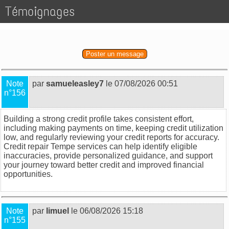
Témoignages
Poster un message
Note
par
samueleasley7
le 07/08/2026 00:51
n°156
Building a strong credit profile takes consistent effort,
including making payments on time, keeping credit utilization
low, and regularly reviewing your credit reports for accuracy.
Credit repair Tempe
services can help identify eligible
inaccuracies, provide personalized guidance, and support
your journey toward better credit and improved financial
opportunities.
Note
par
limuel
le 06/08/2026 15:18
n°155