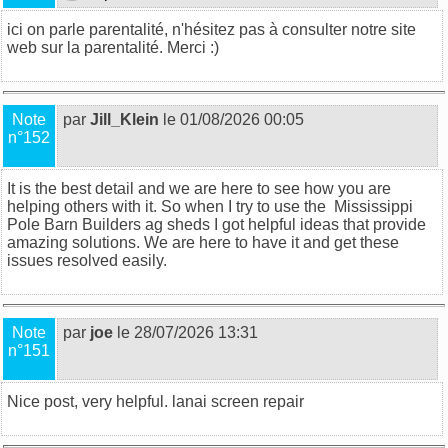
ici on parle parentalité, n'hésitez pas à consulter notre site
web sur la
parentalité
. Merci :)
Note
par
Jill_Klein
le 01/08/2026 00:05
n°152
It is the best detail and we are here to see how you are
helping others with it. So when I try to use the
Mississippi
Pole Barn Builders ag sheds
I got helpful ideas that provide
amazing solutions. We are here to have it and get these
issues resolved easily.
Note
par
joe
le 28/07/2026 13:31
n°151
Nice post, very helpful.
lanai screen repair