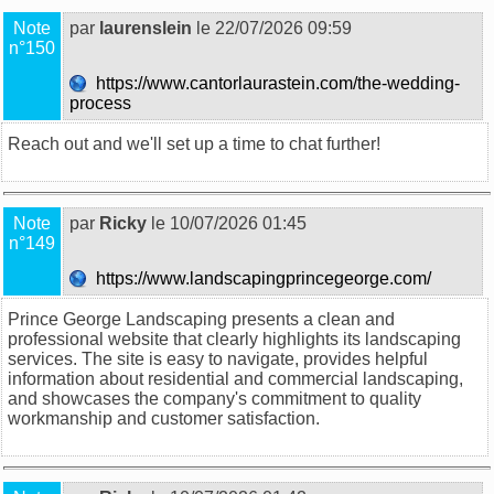
Note
par
laurenslein
le 22/07/2026 09:59
n°150
https://www.cantorlaurastein.com/the-wedding-
process
Reach out and we'll set up a time to chat further!
Note
par
Ricky
le 10/07/2026 01:45
n°149
https://www.landscapingprincegeorge.com/
Prince George Landscaping presents a clean and
professional website that clearly highlights its landscaping
services. The site is easy to navigate, provides helpful
information about residential and commercial landscaping,
and showcases the company's commitment to quality
workmanship and customer satisfaction.