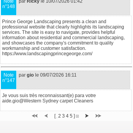
Note
par
Ricky
le 10/07/2026 01:42
n°148
Prince George Landscaping presents a clean and
professional website that clearly highlights its landscaping
services. The site is easy to navigate, provides helpful
information about residential and commercial landscaping,
and showcases the company's commitment to quality
workmanship and customer satisfaction.
https://www.landscapingprincegeorge.com/
Note
par
gio
le 09/07/2026 16:11
n°147
Je vous suis très reconnaissant(e) para votre
aide.gio@
Western Sydney carpet Cleaners
[
2
3
4
5
]
1