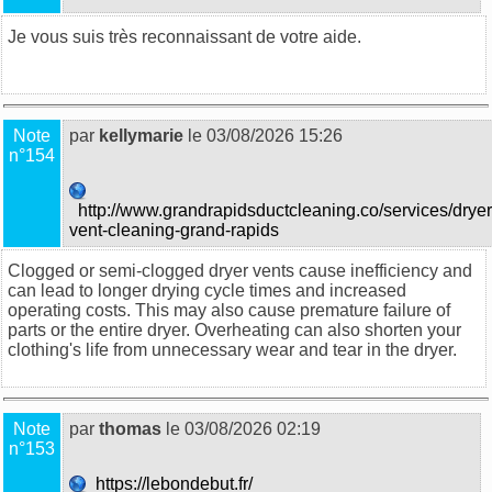
Je vous suis très reconnaissant de votre aide.
food trucks in
Sydney
Note
par
kellymarie
le 03/08/2026 15:26
n°154
http://www.grandrapidsductcleaning.co/services/dryer
vent-cleaning-grand-rapids
Clogged or semi-clogged dryer vents cause inefficiency and
can lead to longer drying cycle times and increased
operating costs. This may also cause premature failure of
parts or the entire dryer. Overheating can also shorten your
clothing's life from unnecessary wear and tear in the dryer.
Note
par
thomas
le 03/08/2026 02:19
n°153
https://lebondebut.fr/